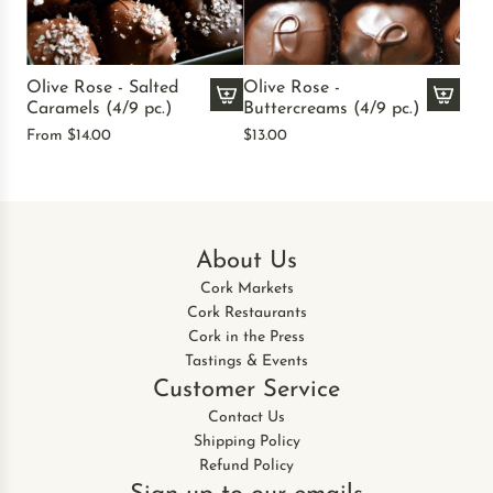
R
R
o
o
s
s
Olive Rose - Salted
Olive Rose -
e
e
Caramels (4/9 pc.)
Buttercreams (4/9 pc.)
-
-
A
From
$14.00
$13.00
P
N
d
e
o
d
a
n
O
n
p
l
u
a
i
About Us
t
r
v
B
e
Cork Markets
e
u
i
Cork Restaurants
R
t
l
Cork in the Press
o
t
s
Tastings & Events
s
e
t
Customer Service
e
r
o
-
Contact Us
C
t
B
Shipping Policy
u
h
u
Refund Policy
p
e
t