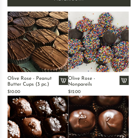
Olive Rose - Peanut
Olive Rose -
Butter Cups (3 pc.)
Nonpareils
A
A
$10.00
$12.00
d
d
d
d
O
O
l
l
i
i
v
v
e
e