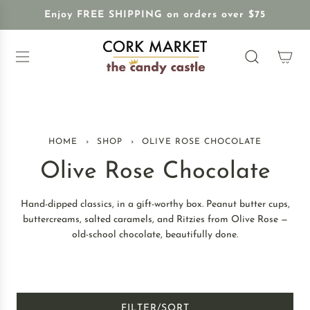
S
Enjoy FREE SHIPPING on orders over $75
K
I
P
T
O
C
O
N
HOME
›
SHOP
›
OLIVE ROSE CHOCOLATE
T
E
Olive Rose Chocolate
N
T
Hand-dipped classics, in a gift-worthy box. Peanut butter cups,
buttercreams, salted caramels, and Ritzies from Olive Rose —
old-school chocolate, beautifully done.
FILTER/SORT