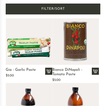
FILTER/SORT
Gia - Garlic Paste
Bianco DiNapoli -
Tomato Paste
$5.00
A
A
$5.00
d
d
d
d
G
B
i
i
a
a