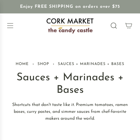
S
Enjoy FREE SHIPPING on orders over $75
K
I
P
T
O
C
O
N
HOME
›
SHOP
›
SAUCES + MARINADES + BASES
T
E
Sauces + Marinades +
N
T
Bases
Shortcuts that don't taste like it. Premium tomatoes, ramen
bases, curry pastes, and simmer sauces from chef-favorite
makers around the world.