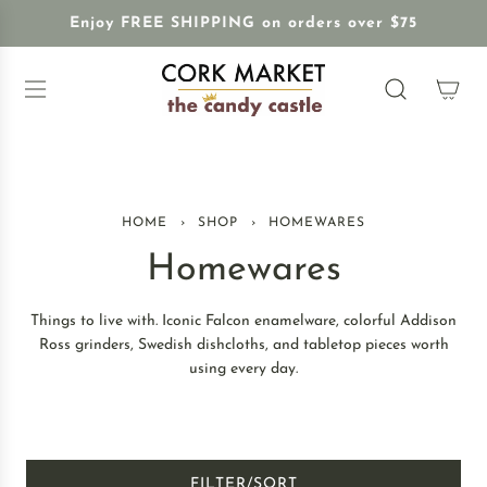
S
Enjoy FREE SHIPPING on orders over $75
K
I
P
T
O
C
O
N
HOME
›
SHOP
›
HOMEWARES
T
E
Homewares
N
T
Things to live with. Iconic Falcon enamelware, colorful Addison
Ross grinders, Swedish dishcloths, and tabletop pieces worth
using every day.
FILTER/SORT