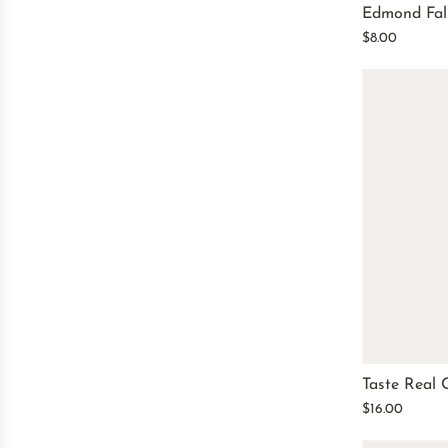
Edmond Fall
$8.00
Taste Real 
$16.00