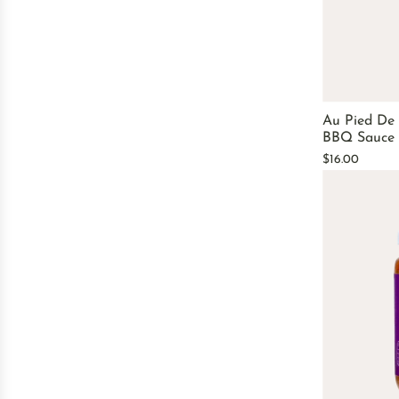
Au Pied De
BBQ Sauce
$16.00