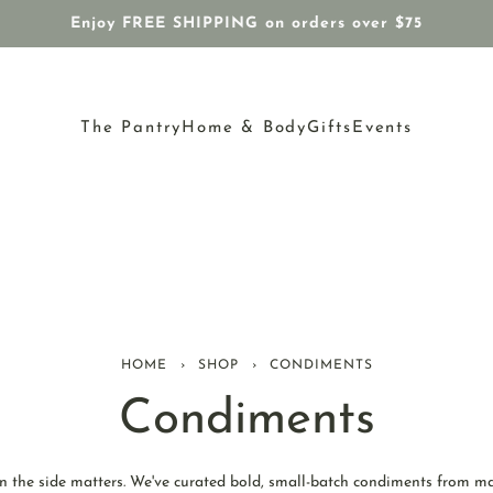
Enjoy FREE SHIPPING on orders over $75
The Pantry
Home & Body
Gifts
Events
HOME
›
SHOP
›
CONDIMENTS
Condiments
n the side matters. We've curated bold, small-batch condiments from m