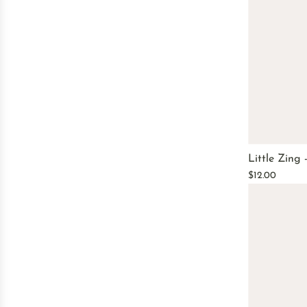
Little Zing
$12.00