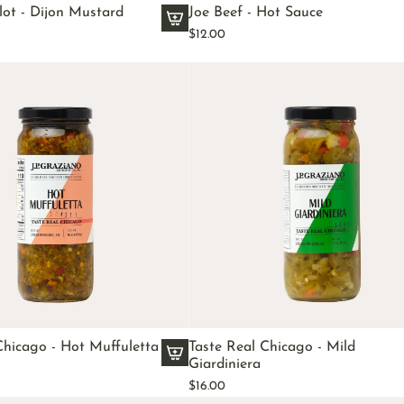
ot - Dijon Mustard
Joe Beef - Hot Sauce
$12.00
A
d
d
E
d
m
o
n
d
F
a
l
l
o
t
-
Chicago - Hot Muffuletta
Taste Real Chicago - Mild
D
Giardiniera
A
i
$16.00
d
j