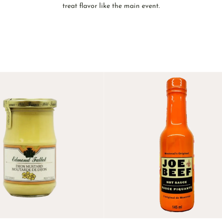
treat flavor like the main event.