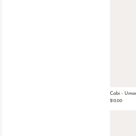
Cabi - Uma
$12.00