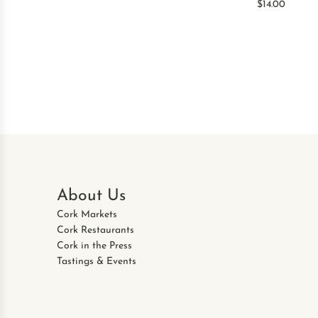
$14.00
About Us
Cork Markets
Cork Restaurants
Cork in the Press
Tastings & Events