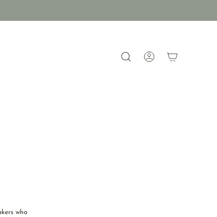
akers who