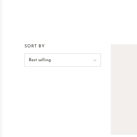
SORT BY