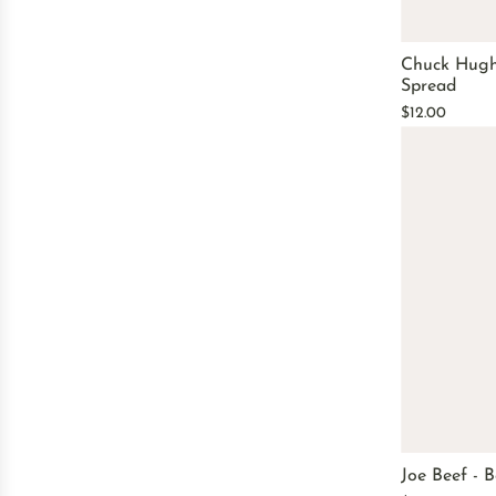
Chuck Hugh
Spread
$12.00
Joe Beef - 