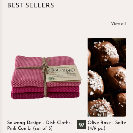
BEST SELLERS
View all
Solwang Design - Dish Cloths,
Olive Rose - Salted 
Pink Combi (set of 3)
(4/9 pc.)
A