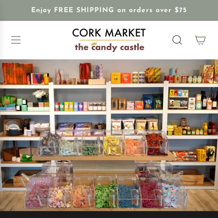
S
Enjoy FREE SHIPPING on orders over $75
K
I
P
T
O
C
O
N
T
E
N
T