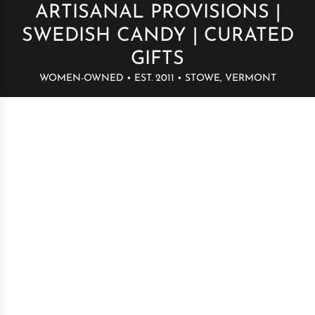
ARTISANAL PROVISIONS |
SWEDISH CANDY | CURATED
GIFTS
WOMEN-OWNED • EST. 2011 • STOWE, VERMONT
Build your bag
→
Swedish candy by the pound