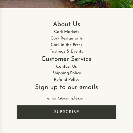
C
l
o
About Us
t
h
Cork Markets
s
Cork Restaurants
,
Cork in the Press
P
Tastings & Events
i
Customer Service
n
Contact Us
k
Shipping Policy
C
Refund Policy
o
Sign up to our emails
m
b
i
(
SUBSCRIBE
s
e
t