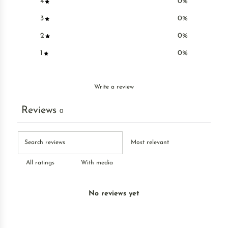
4
0
%
3
0
%
2
0
%
1
0
%
Write a review
Reviews
0
With media
No reviews yet