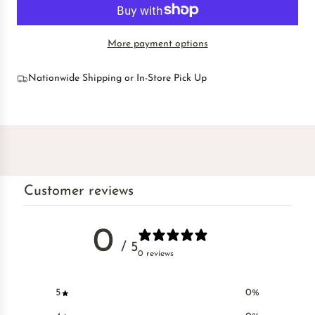
O
a
A
r
D
p
More payment options
I
r
N
i
G
Nationwide Shipping or In-Store Pick Up
c
.
e
.
.
Customer reviews
0
/ 5
0 reviews
5
0
%