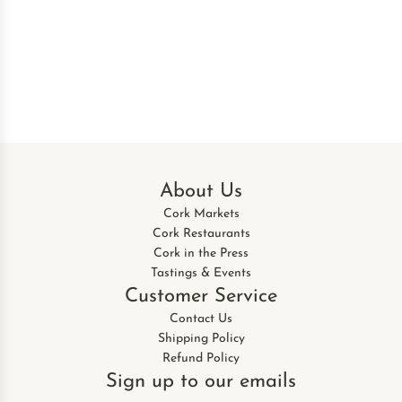
About Us
Cork Markets
Cork Restaurants
Cork in the Press
Tastings & Events
Customer Service
Contact Us
Shipping Policy
Refund Policy
Sign up to our emails