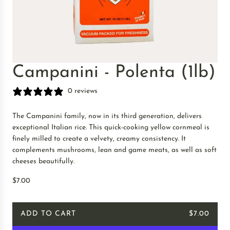
Campanini - Polenta (1lb)
0 reviews
The Campanini family, now in its third generation, delivers
exceptional Italian rice. This quick-cooking yellow cornmeal is
finely milled to create a velvety, creamy consistency. It
complements mushrooms, lean and game meats, as well as soft
cheeses beautifully.
R
$7.00
e
g
ADD TO CART
$7.00
u
L
l