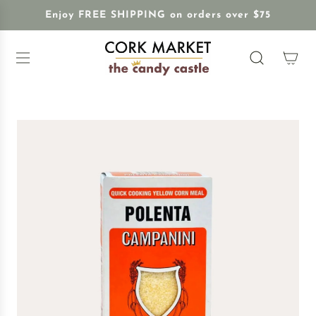
S
Enjoy FREE SHIPPING on orders over $75
K
I
P
T
O
C
O
N
T
E
N
T