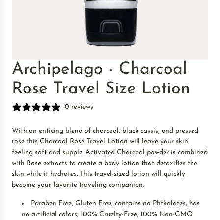
Archipelago - Charcoal
Rose Travel Size Lotion
0 reviews
With an enticing blend of charcoal, black cassis, and pressed
rose this Charcoal Rose Travel Lotion will leave your skin
feeling soft and supple. Activated Charcoal powder is combined
with Rose extracts to create a body lotion that detoxifies the
skin while it hydrates. This travel-sized lotion will quickly
become your favorite traveling companion.
Paraben Free, Gluten Free, contains no Phthalates, has
no artificial colors, 100% Cruelty-Free, 100% Non-GMO