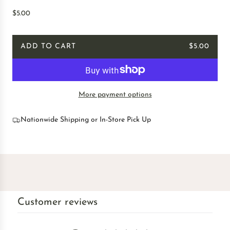
R
$5.00
e
g
ADD TO CART
$5.00
u
L
l
O
a
A
r
D
p
More payment options
I
r
N
i
G
Nationwide Shipping or In-Store Pick Up
c
.
e
.
.
Customer reviews