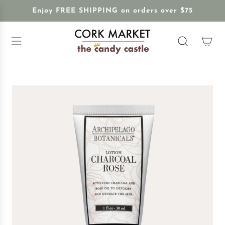
S
Enjoy FREE SHIPPING on orders over $75
K
I
P
T
O
C
O
N
T
E
N
T