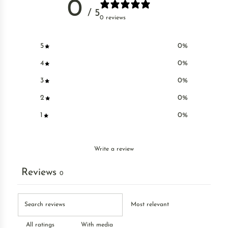
0
/ 5
0 reviews
5
0
%
4
0
%
3
0
%
2
0
%
1
0
%
Write a review
Reviews
0
With media