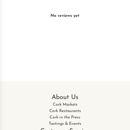
No reviews yet
About Us
Cork Markets
Cork Restaurants
Cork in the Press
Tastings & Events